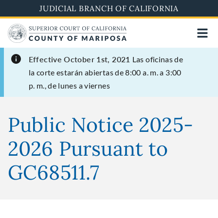
Skip
JUDICIAL BRANCH OF CALIFORNIA
to
main
content
Effective October 1st, 2021
Las oficinas de
la corte estarán abiertas de 8:00 a. m. a 3:00
p. m., de lunes a viernes
Public Notice 2025-
2026 Pursuant to
GC68511.7