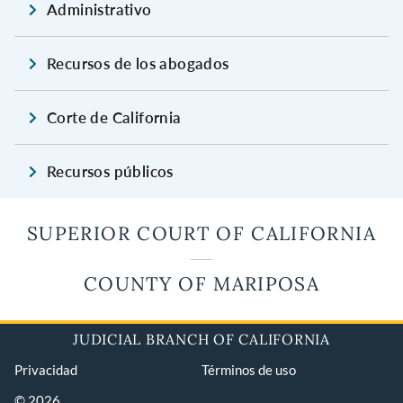
Administrativo
Recursos de los abogados
Corte de California
Recursos públicos
SUPERIOR COURT OF CALIFORNIA
COUNTY OF MARIPOSA
JUDICIAL BRANCH OF CALIFORNIA
Privacidad
Términos de uso
© 2026