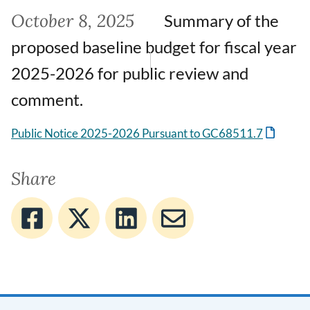
October 8, 2025
Summary of the
proposed baseline budget for fiscal year
2025-2026 for public review and
comment.
Public Notice 2025-2026 Pursuant to GC68511.7
Share