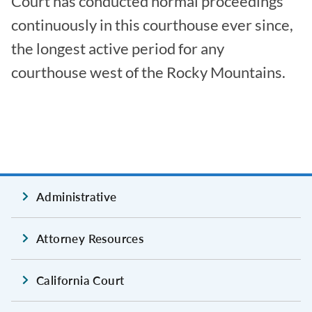
Court has conducted normal proceedings
continuously in this courthouse ever since,
the longest active period for any
courthouse west of the Rocky Mountains.
Administrative
Attorney Resources
California Court