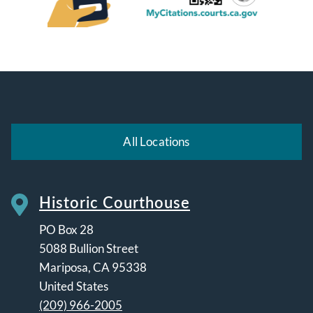
All Locations
Historic Courthouse
PO Box 28
5088 Bullion Street
Mariposa
,
CA
95338
United States
(209) 966-2005