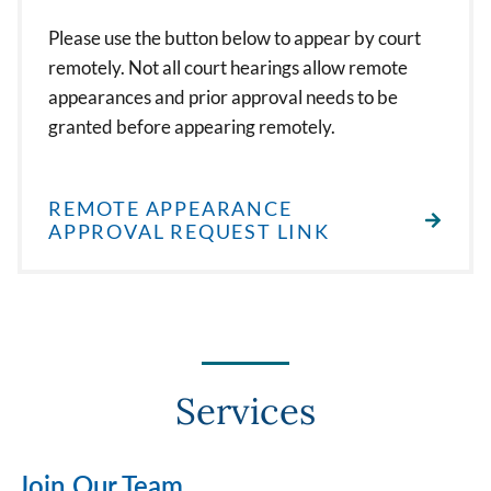
Please use the button below to appear by court
remotely. Not all court hearings allow remote
appearances and prior approval needs to be
granted before appearing remotely.
REMOTE APPEARANCE
APPROVAL REQUEST LINK
Services
Join Our Team