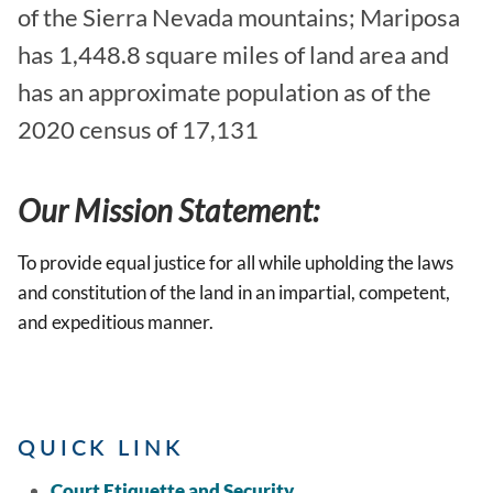
of the Sierra Nevada mountains; Mariposa
has 1,448.8 square miles of land area and
has an approximate population as of the
2020 census of 17,131
Our Mission Statement:
To provide equal justice for all while upholding the laws
and constitution of the land in an impartial, competent,
and expeditious manner.
QUICK LINK
Court Etiquette and Security