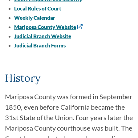
Local Rules of Court
Weekly Calendar
Mariposa County Website
Judicial Branch Website
Judicial Branch Forms
History
Mariposa County was formed in September
1850, even before California became the
31st State of the Union. Four years later the
Mariposa County courthouse was built. The