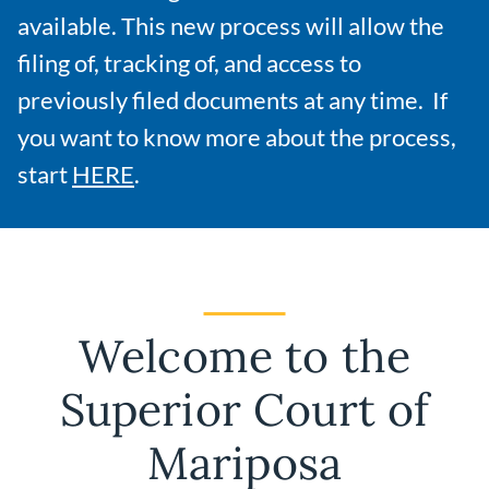
available. This new process will allow the
filing of, tracking of, and access to
previously filed documents at any time. If
you want to know more about the process,
start
HERE
.
Welcome to the
Superior Court of
Mariposa