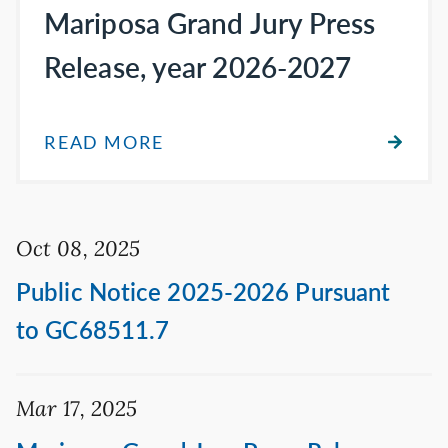
Mariposa Grand Jury Press
Release, year 2026-2027
READ MORE
Oct 08, 2025
Public Notice 2025-2026 Pursuant
to GC68511.7
Mar 17, 2025