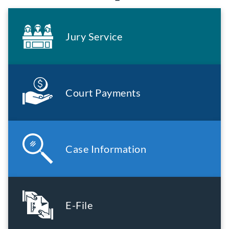
Jury Service
Court Payments
Case Information
E-File