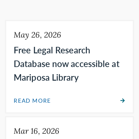
May 26, 2026
Free Legal Research
Database now accessible at
Mariposa Library
READ MORE
Mar 16, 2026