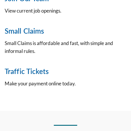
View current job openings.
Small Claims
Small Claims is affordable and fast, with simple and
informal rules.
Traffic Tickets
Make your payment online today.