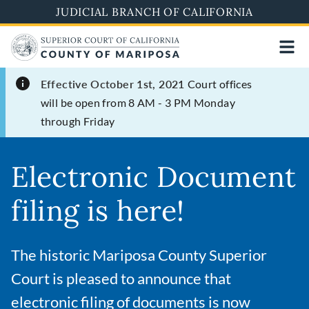
Skip
JUDICIAL BRANCH OF CALIFORNIA
to
main
content
Effective October 1st, 2021
Court offices
will be open from 8 AM - 3 PM Monday
through Friday
Electronic Document
filing is here!
The historic Mariposa County Superior
Court is pleased to announce that
electronic filing of documents is now