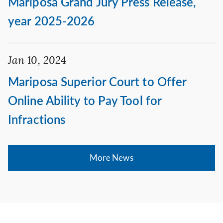
Mariposa Grand Jury Press Release,
year 2025-2026
Jan 10, 2024
Mariposa Superior Court to Offer
Online Ability to Pay Tool for
Infractions
More News