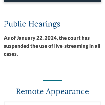
Public Hearings
As of January 22, 2024, the court has
suspended the use of live-streaming in all
cases.
Remote Appearance