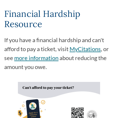
Financial Hardship
Resource
If you have a financial hardship and can't
afford to pay a ticket, visit
MyCitations
, or
see
more information
about reducing the
amount you owe.
Image