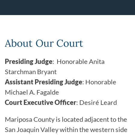
Leaflet | ©
OpenStreetMap
contributors
About Our Court
Presiding Judge
: Honorable Anita
Starchman Bryant
Assistant Presiding Judge
: Honorable
Michael A. Fagalde
Court Executive Officer
: Desiré Leard
Mariposa County is located adjacent to the
San Joaquin Valley within the western side