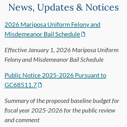
News, Updates & Notices
2026 Mariposa Uniform Felony and
Misdemeanor Bail Schedule
Effective January 1, 2026 Mariposa Uniform
Felony and Misdemeanor Bail Schedule
Public Notice 2025-2026 Pursuant to
GC68511.7
Summary of the proposed baseline budget for
fiscal year 2025-2026 for the public review
and comment