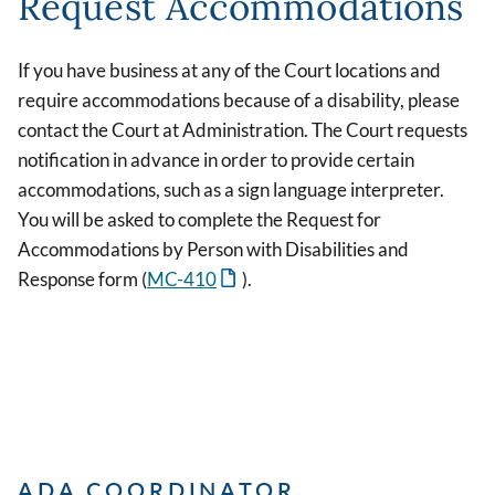
Request Accommodations
If you have business at any of the Court locations and
require accommodations because of a disability, please
contact the Court at Administration. The Court requests
notification in advance in order to provide certain
accommodations, such as a sign language interpreter.
You will be asked to complete the Request for
Accommodations by Person with Disabilities and
Response form (
MC-410
).
ADA COORDINATOR