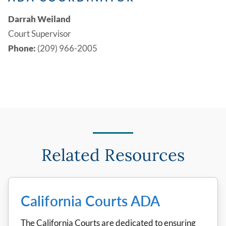
Darrah Weiland
Court Supervisor
Phone:
(209) 966-2005
Related Resources
California Courts ADA
The California Courts are dedicated to ensuring