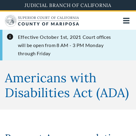
Skip
JUDICIAL BRANCH OF CALIFORNIA
to
main
content
Effective October 1st, 2021
Court offices
will be open from 8 AM - 3 PM Monday
through Friday
Americans with
Disabilities Act (ADA)