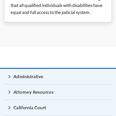
that all qualified individuals with disabilities have
equal and full access to the judicial system.
Administrative
Attorney Resources
California Court