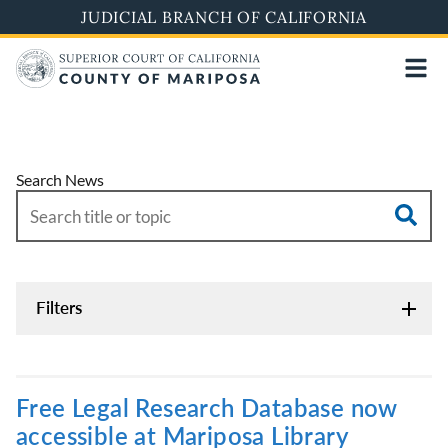
Skip
JUDICIAL BRANCH OF CALIFORNIA
to
main
content
Search News
Filters
Free Legal Research Database now
accessible at Mariposa Library