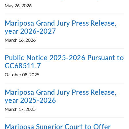
May 26, 2026
Mariposa Grand Jury Press Release,
year 2026-2027
March 16, 2026
Public Notice 2025-2026 Pursuant to
GC68511.7
October 08, 2025
Mariposa Grand Jury Press Release,
year 2025-2026
March 17, 2025
Mariposa Superior Court to Offer