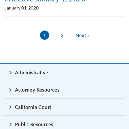
January 01, 2020
1
2
Next ›
Administrative
Attorney Resources
California Court
Public Resources