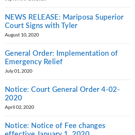
NEWS RELEASE: Mariposa Superior
Court Signs with Tyler
August 10, 2020
General Order: Implementation of
Emergency Relief
July 01, 2020
Notice: Court General Order 4-02-
2020
April 02, 2020
Notice: Notice of Fee changes
effective January 1, 2020