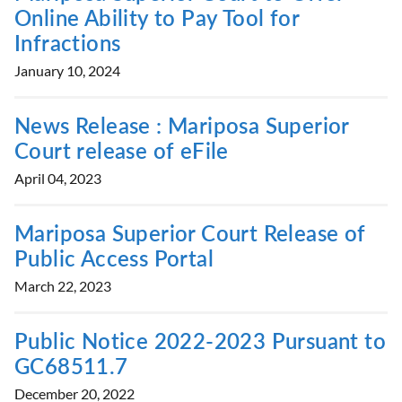
Online Ability to Pay Tool for
Infractions
January 10, 2024
News Release : Mariposa Superior
Court release of eFile
April 04, 2023
Mariposa Superior Court Release of
Public Access Portal
March 22, 2023
Public Notice 2022-2023 Pursuant to
GC68511.7
December 20, 2022