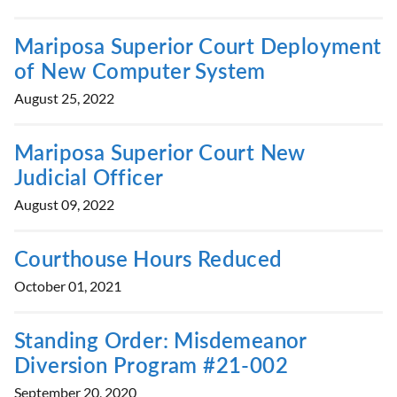
Mariposa Superior Court Deployment
of New Computer System
August 25, 2022
Mariposa Superior Court New
Judicial Officer
August 09, 2022
Courthouse Hours Reduced
October 01, 2021
Standing Order: Misdemeanor
Diversion Program #21-002
September 20, 2020