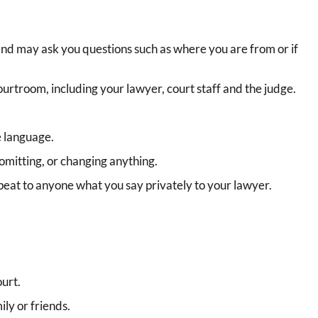
and may ask you questions such as where you are from or if
ourtroom, including your lawyer, court staff and the judge.
e language.
 omitting, or changing anything.
epeat to anyone what you say privately to your lawyer.
urt.
ly or friends.