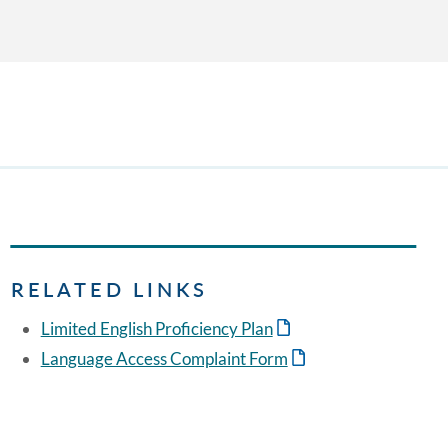
RELATED LINKS
Limited English Proficiency Plan
Language Access Complaint Form