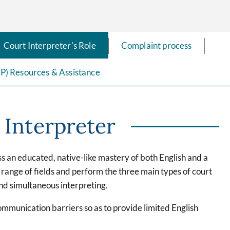
Court Interpreter's Role
Complaint process
EP) Resources & Assistance
 Interpreter
ss an educated, native-like mastery of both English and a
ange of fields and perform the three main types of court
and simultaneous interpreting.
communication barriers so as to provide limited English