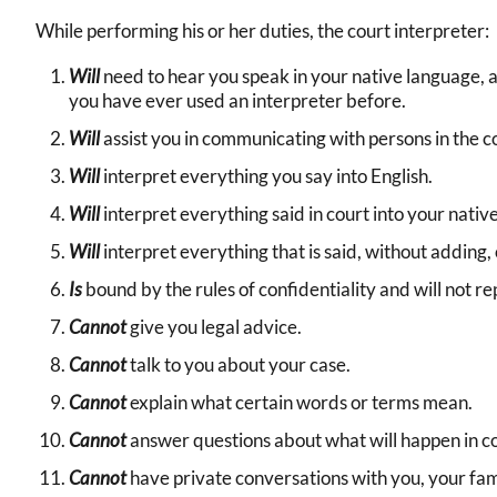
While performing his or her duties, the court interpreter:
Will
need to hear you speak in your native language, 
you have ever used an interpreter before.
Will
assist you in communicating with persons in the c
Will
interpret everything you say into English.
Will
interpret everything said in court into your nativ
Will
interpret everything that is said, without adding,
Is
bound by the rules of confidentiality and will not r
Cannot
give you legal advice.
Cannot
talk to you about your case.
Cannot
explain what certain words or terms mean.
Cannot
answer questions about what will happen in co
Cannot
have private conversations with you, your fami