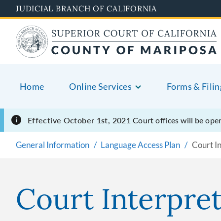
Skip
JUDICIAL BRANCH OF CALIFORNIA
to
main
content
Home
Online Services
Forms & Filin
Effective October 1st, 2021
Court offices will be o
General Information
Language Access Plan
Court In
Court Interpret