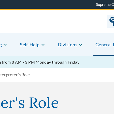
Supreme C
g
Self-Help
Divisions
General 
pen from 8 AM - 3 PM Monday through Friday
terpreter's Role
er's Role