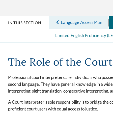
Language Access Plan
IN THIS SECTION
Limited English Proficiency (L
The Role of the Court
Professional court interpreters are individuals who posse
second language. They have general knowledge in a wide r
interpreting: sight translation, consecutive interpreting, 
A Court Interpreter's sole responsibility is to bridge the 
proficient court users with equal access to justice.