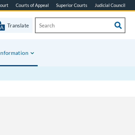
ourt
Courts of Appeal
Superior Courts
Judicial Council
Translate
Information