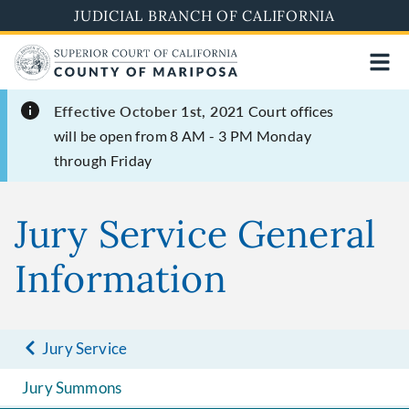
Skip
JUDICIAL BRANCH OF CALIFORNIA
to
main
content
Effective October 1st, 2021
Court offices
will be open from 8 AM - 3 PM Monday
through Friday
Jury Service General
Information
Jury Service
Jury Summons