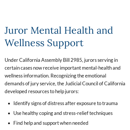
Juror Mental Health and
Wellness Support
Under California Assembly Bill 2985, jurors serving in
certain cases now receive important mental-health and
wellness information. Recognizing the emotional
demands of jury service, the Judicial Council of California
developed resources to help jurors:
Identify signs of distress after exposure to trauma
Use healthy coping and stress-relief techniques
Find help and support when needed