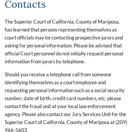
Contacts
The Superior Court of California, County of Mariposa,
has learned that persons representing themselves as
court officials may be contacting prospective jurors and
asking for personal information. Please be advised that
official Court personnel do not initially request personal
information from jurors by telephone.
Should you receive a telephone call from someone
identifying themselves as a court employee and
requesting personal information such as a social security
number, date of birth, credit card numbers, etc. please
contact the fraud unit at your local law enforcement
agency. Please also contact our Jury Services Unit for the
Superior Court of California, County of Mariposa at (209)
966-5603