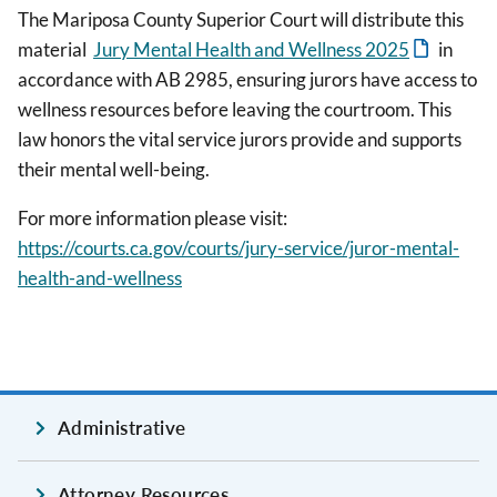
The Mariposa County Superior Court will distribute this
material
Jury Mental Health and Wellness 2025
in
accordance with AB 2985, ensuring jurors have access to
wellness resources before leaving the courtroom. This
law honors the vital service jurors provide and supports
their mental well-being.
For more information please visit:
https://courts.ca.gov/courts/jury-service/juror-mental-
health-and-wellness
Administrative
Attorney Resources