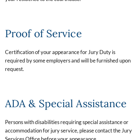
Proof of Service
Certification of your appearance for Jury Duty is
required by some employers and will be furnished upon
request.
ADA & Special Assistance
Persons with disabilities requiring special assistance or
accommodation for jury service, please contact the Jury
Services Office before your appearance.