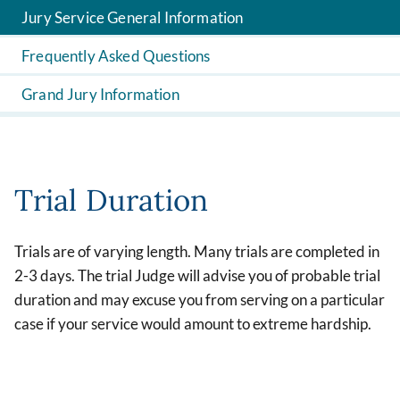
Jury Service General Information
Frequently Asked Questions
Grand Jury Information
Trial Duration
Trials are of varying length. Many trials are completed in
2-3 days. The trial Judge will advise you of probable trial
duration and may excuse you from serving on a particular
case if your service would amount to extreme hardship.