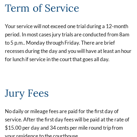
Term of Service
Your service will not exceed one trial during a 12-month
period. In most cases jury trials are conducted from 8am
to 5 p.m.. Monday through Friday. There are brief
recesses during the day and you will have at least an hour
for lunch if service in the court that goes all day.
Jury Fees
No daily or mileage fees are paid for the first day of
service. After the first day fees will be paid at the rate of
$15.00 per day and 34 cents per mile round trip from
your residence to the courthouse.