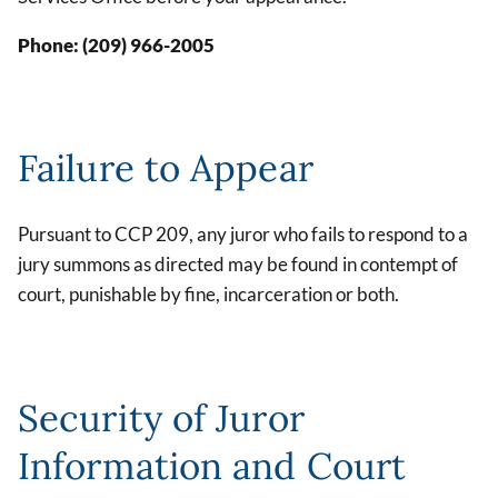
Phone: (209) 966-2005
Failure to Appear
Pursuant to CCP 209, any juror who fails to respond to a
jury summons as directed may be found in contempt of
court, punishable by fine, incarceration or both.
Security of Juror
Information and Court